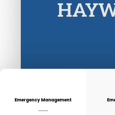
HAYW
Emergency Management
Eme