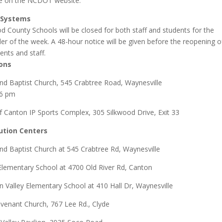
le on the NCDOT website.
 Systems
 County Schools will be closed for both staff and students for the
er of the week. A 48-hour notice will be given before the reopening o
ents and staff.
ons
d Baptist Church, 545 Crabtree Road, Waynesville
 6 pm
 Canton IP Sports Complex, 305 Silkwood Drive, Exit 33
bution Centers
d Baptist Church at 545 Crabtree Rd, Waynesville
Elementary School at 4700 Old River Rd, Canton
n Valley Elementary School at 410 Hall Dr, Waynesville
venant Church,
767 Lee Rd.,
Clyde