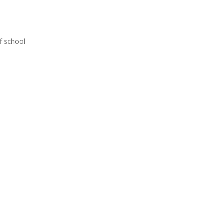
f school