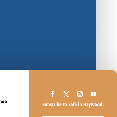
nse
Subscribe to Safe in Haywood!