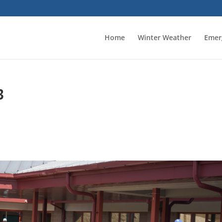
Home
Winter Weather
Emer
3