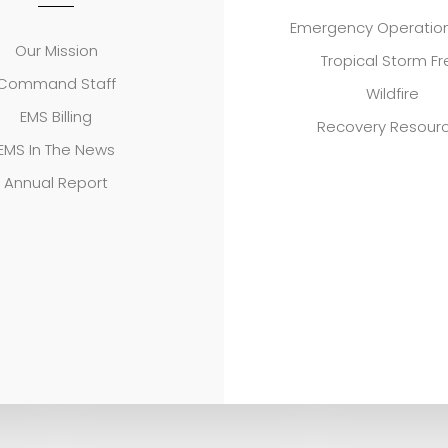
Emergency Operation
Our Mission
Tropical Storm F
Command Staff
Wildfire
EMS Billing
Recovery Resour
EMS In The News
Annual Report