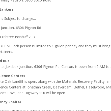
Valley Pavilion, 3935 Soco Road
tankers
ns Subject to change…
 Junction, 6306 Pigeon Rd
Crabtree Ironduff VFD
 6 PM. Each person is limited to 1 gallon per day and they must bring 
tainers.
id Bus
 at Jukebox Junction, 6306 Pigeon Rd, Canton, is open from 9 AM to
ience Centers
te Oak Landfill is open, along with the Materials Recovery Facility, an
ence Centers at Jonathan Creek, Beaverdam, Bethel, Hazelwood, M
ones Cove, and Highway 110 will be open.
ncy Shelter