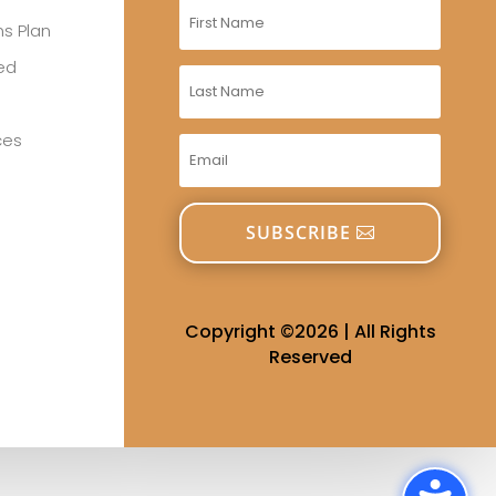
s Plan
red
ces
SUBSCRIBE
Copyright ©2026 | All Rights
Reserved