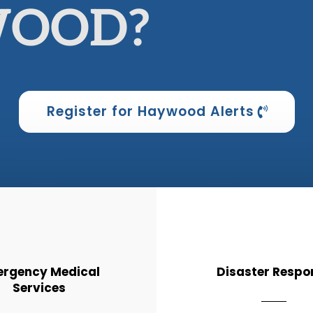
OOD?
Register for Haywood Alerts
rgency Medical
Disaster Respo
Services