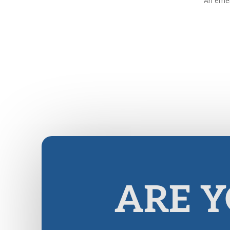
An emer
ARE Y