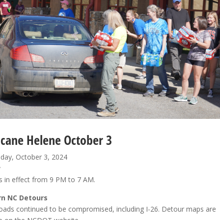
icane Helene October 3
ay, October 3, 2024
w
 in effect from 9 PM to 7 AM.
n NC Detours
oads continued to be compromised, including I-26. Detour maps are