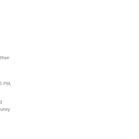
their
 5 PM,
d
auney