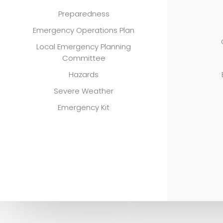
Preparedness
Emergency Operations Plan
Local Emergency Planning
Committee
Hazards
Severe Weather
Emergency Kit