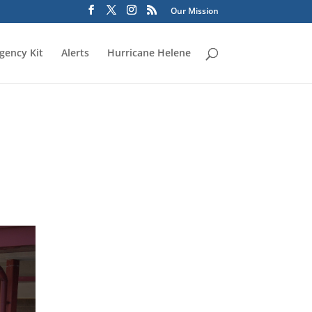
Our Mission
gency Kit
Alerts
Hurricane Helene