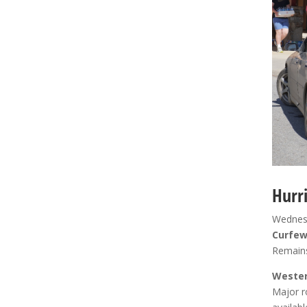
Hurr
Wednesd
Curfe
Remains
Wester
Major r