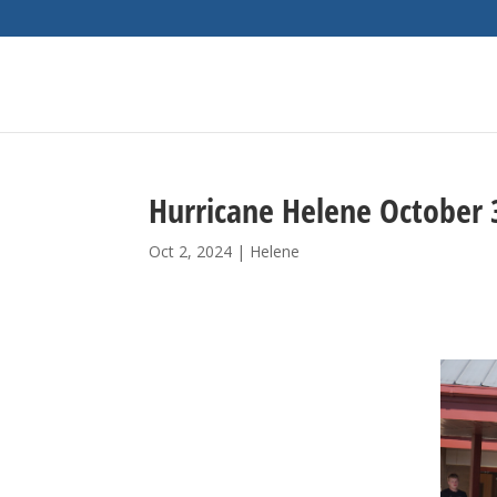
Hurricane Helene October 
Oct 2, 2024
|
Helene