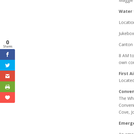
Maggie 
Water 
Locatio
Jukebox
0
Canton 
Shares
8 AM to
own con
First A
Located
Conven
The Whi
Conveni
Cove, J
Emerge