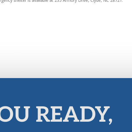
gency shelter is available at 235 Armory Drive, Clyde, NC 28721.
OU READY,