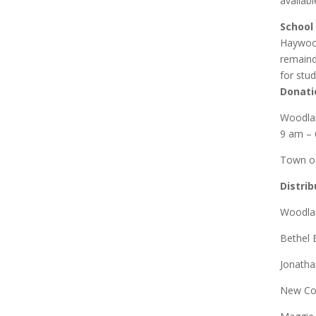
availab
School
Haywood
remaind
for stud
Donati
Woodlan
9 am –
Town of
Distri
Woodlan
Bethel 
Jonatha
New Co