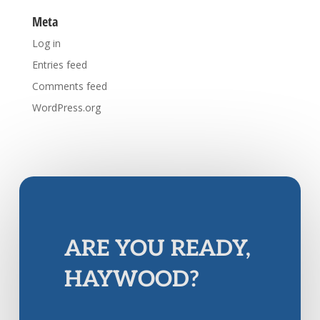
Meta
Log in
Entries feed
Comments feed
WordPress.org
ARE YOU READY,
HAYWOOD?