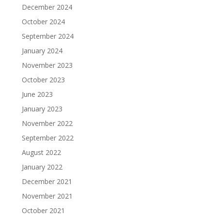
December 2024
October 2024
September 2024
January 2024
November 2023
October 2023
June 2023
January 2023
November 2022
September 2022
August 2022
January 2022
December 2021
November 2021
October 2021