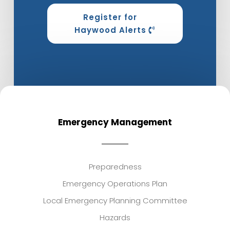
Register for
Haywood Alerts
Emergency Management
Preparedness
Emergency Operations Plan
Local Emergency Planning Committee
Hazards