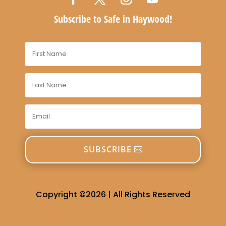
Subscribe to Safe in Haywood!
SUBSCRIBE
Copyright ©2026 | All Rights Reserved