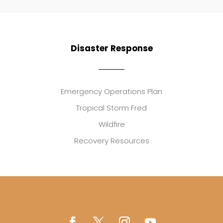
Disaster Response
Emergency Operations Plan
Tropical Storm Fred
Wildfire
Recovery Resources