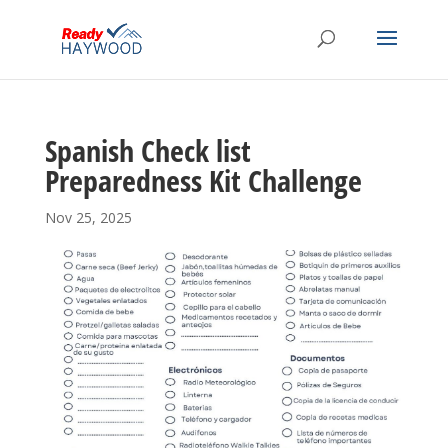
Spanish Check list
Preparedness Kit Challenge
Nov 25, 2025