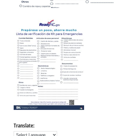
Translate: