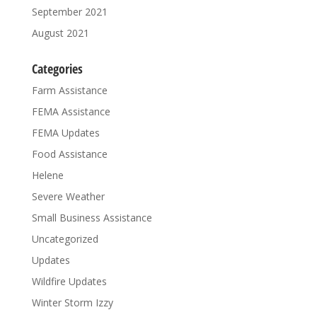
September 2021
August 2021
Categories
Farm Assistance
FEMA Assistance
FEMA Updates
Food Assistance
Helene
Severe Weather
Small Business Assistance
Uncategorized
Updates
Wildfire Updates
Winter Storm Izzy