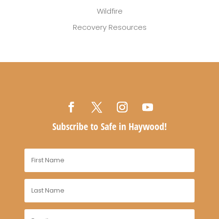
Wildfire
Recovery Resources
Subscribe to Safe in Haywood!