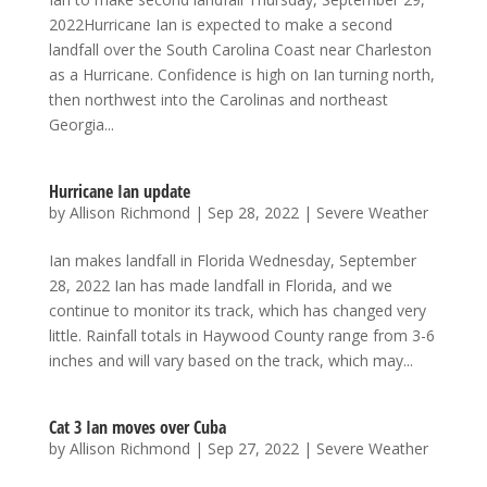
2022Hurricane Ian is expected to make a second
landfall over the South Carolina Coast near Charleston
as a Hurricane. Confidence is high on Ian turning north,
then northwest into the Carolinas and northeast
Georgia...
Hurricane Ian update
by
Allison Richmond
|
Sep 28, 2022
|
Severe Weather
Ian makes landfall in Florida Wednesday, September
28, 2022 Ian has made landfall in Florida, and we
continue to monitor its track, which has changed very
little. Rainfall totals in Haywood County range from 3-6
inches and will vary based on the track, which may...
Cat 3 Ian moves over Cuba
by
Allison Richmond
|
Sep 27, 2022
|
Severe Weather