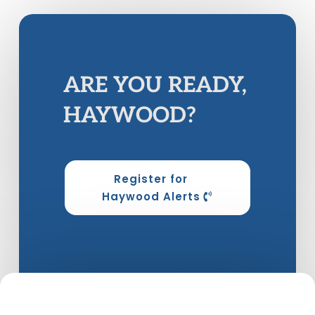
ARE YOU READY,
HAYWOOD?
Register for
Haywood Alerts