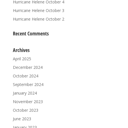
Hurricane Helene October 4
Hurricane Helene October 3
Hurricane Helene October 2
Recent Comments
Archives
April 2025
December 2024
October 2024
September 2024
January 2024
November 2023
October 2023
June 2023
January 2023