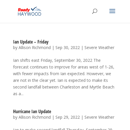
Ian Update – Friday
by
Allison Richmond
|
Sep 30, 2022
|
Severe Weather
Ian shifts east Friday, September 30, 2022 The
forecast continues to improve for areas west of 1-26,
with fewer impacts from Ian expected. However, we
are not in the clear yet. Ian is expected to make its
second landfall between Charleston and Myrtle Beach
as a...
Hurricane Ian Update
by
Allison Richmond
|
Sep 29, 2022
|
Severe Weather
Ian to make second landfall Thursday, September 29,