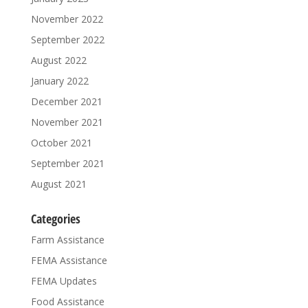
November 2022
September 2022
August 2022
January 2022
December 2021
November 2021
October 2021
September 2021
August 2021
Categories
Farm Assistance
FEMA Assistance
FEMA Updates
Food Assistance