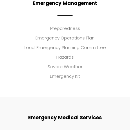
Emergency Management
Preparedness
Emergency Operations Plan
Local Emergency Planning Committee
Hazards
Severe Weather
Emergency Kit
Emergency Medical Services