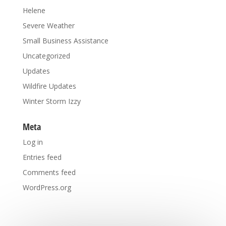
Helene
Severe Weather
Small Business Assistance
Uncategorized
Updates
Wildfire Updates
Winter Storm Izzy
Meta
Log in
Entries feed
Comments feed
WordPress.org