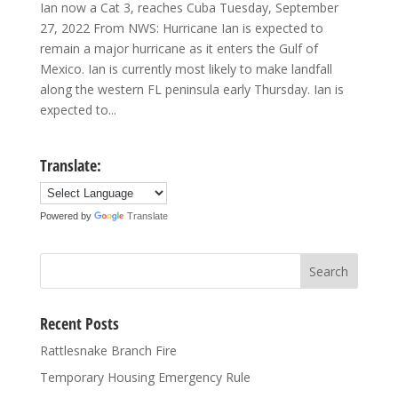
Ian now a Cat 3, reaches Cuba Tuesday, September
27, 2022 From NWS: Hurricane Ian is expected to
remain a major hurricane as it enters the Gulf of
Mexico. Ian is currently most likely to make landfall
along the western FL peninsula early Thursday. Ian is
expected to...
Translate:
Powered by
Translate
Recent Posts
Rattlesnake Branch Fire
Temporary Housing Emergency Rule