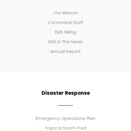
Our Mission
Command Staff
EMS Billing
EMS In The News
Annual Report
Disaster Response
Emergency Operations Plan
Tropical Storm Fred