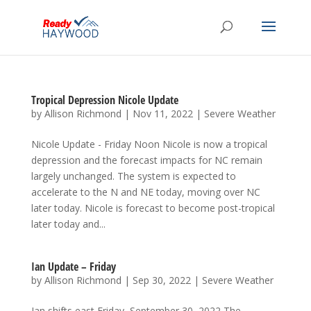
Tropical Depression Nicole Update
by
Allison Richmond
|
Nov 11, 2022
|
Severe Weather
Nicole Update - Friday Noon Nicole is now a tropical
depression and the forecast impacts for NC remain
largely unchanged. The system is expected to
accelerate to the N and NE today, moving over NC
later today. Nicole is forecast to become post-tropical
later today and...
Ian Update – Friday
by
Allison Richmond
|
Sep 30, 2022
|
Severe Weather
Ian shifts east Friday, September 30, 2022 The