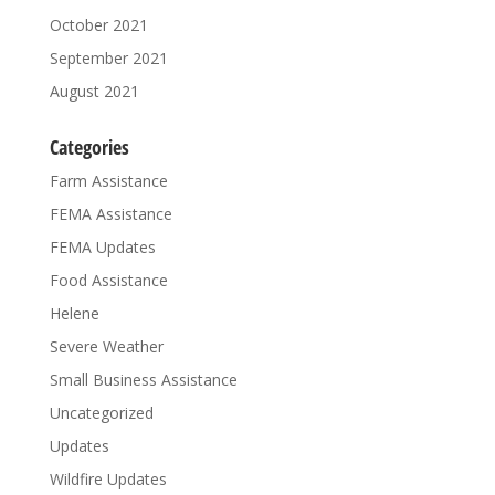
October 2021
September 2021
August 2021
Categories
Farm Assistance
FEMA Assistance
FEMA Updates
Food Assistance
Helene
Severe Weather
Small Business Assistance
Uncategorized
Updates
Wildfire Updates