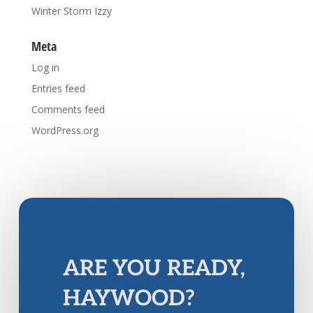
Winter Storm Izzy
Meta
Log in
Entries feed
Comments feed
WordPress.org
ARE YOU READY,
HAYWOOD?