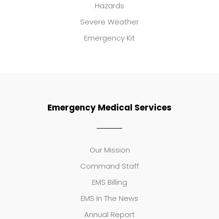
Hazards
Severe Weather
Emergency Kit
Emergency Medical Services
Our Mission
Command Staff
EMS Billing
EMS In The News
Annual Report