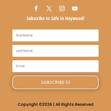
Subscribe to Safe in Haywood!
SUBSCRIBE
Copyright ©2026 | All Rights Reserved