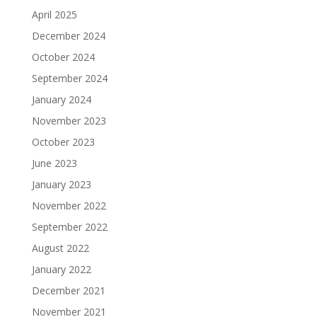
April 2025
December 2024
October 2024
September 2024
January 2024
November 2023
October 2023
June 2023
January 2023
November 2022
September 2022
August 2022
January 2022
December 2021
November 2021