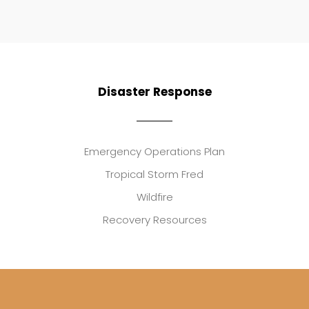
Disaster Response
Emergency Operations Plan
Tropical Storm Fred
Wildfire
Recovery Resources