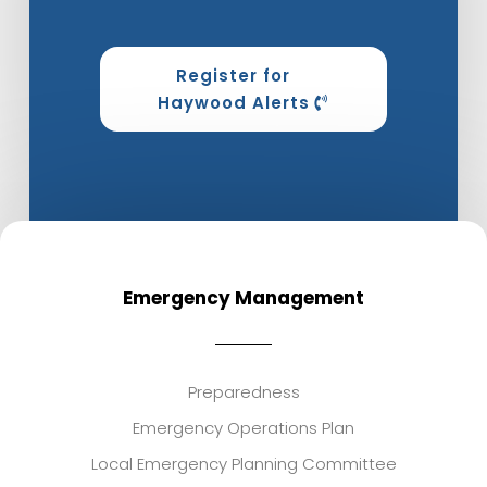
Register for
Haywood Alerts
Emergency Management
Preparedness
Emergency Operations Plan
Local Emergency Planning Committee