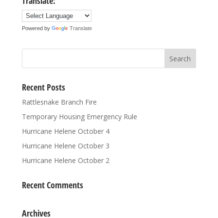
Translate:
Powered by
Translate
Recent Posts
Rattlesnake Branch Fire
Temporary Housing Emergency Rule
Hurricane Helene October 4
Hurricane Helene October 3
Hurricane Helene October 2
Recent Comments
Archives