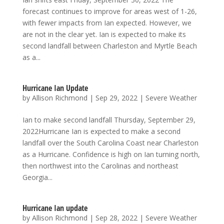
forecast continues to improve for areas west of 1-26,
with fewer impacts from Ian expected. However, we
are not in the clear yet. Ian is expected to make its
second landfall between Charleston and Myrtle Beach
as a...
Hurricane Ian Update
by
Allison Richmond
|
Sep 29, 2022
|
Severe Weather
Ian to make second landfall Thursday, September 29,
2022Hurricane Ian is expected to make a second
landfall over the South Carolina Coast near Charleston
as a Hurricane. Confidence is high on Ian turning north,
then northwest into the Carolinas and northeast
Georgia...
Hurricane Ian update
by
Allison Richmond
|
Sep 28, 2022
|
Severe Weather