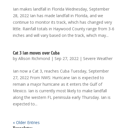
Ian makes landfall in Florida Wednesday, September
28, 2022 Ian has made landfall in Florida, and we
continue to monitor its track, which has changed very
little. Rainfall totals in Haywood County range from 3-6
inches and will vary based on the track, which may...
Cat 3 Ian moves over Cuba
by
Allison Richmond
|
Sep 27, 2022
|
Severe Weather
Ian now a Cat 3, reaches Cuba Tuesday, September
27, 2022 From NWS: Hurricane Ian is expected to
remain a major hurricane as it enters the Gulf of
Mexico. Ian is currently most likely to make landfall
along the western FL peninsula early Thursday. Ian is
expected to...
« Older Entries